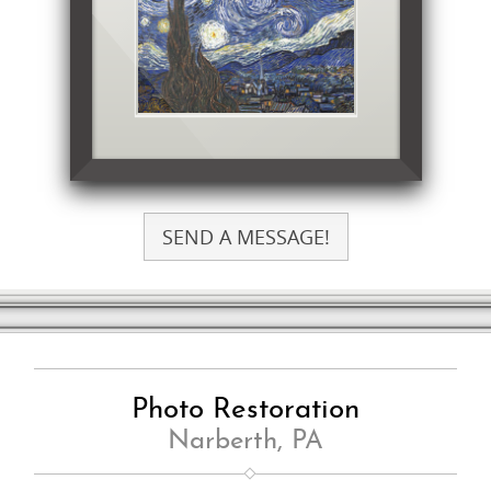
SEND A MESSAGE!
Photo Restoration
Narberth, PA