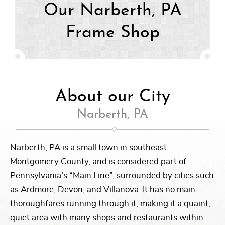
Our Narberth, PA
Frame Shop
About our City
Narberth, PA
Narberth, PA is a small town in southeast
Montgomery County, and is considered part of
Pennsylvania’s “Main Line”, surrounded by cities such
as Ardmore, Devon, and Villanova. It has no main
thoroughfares running through it, making it a quaint,
quiet area with many shops and restaurants within