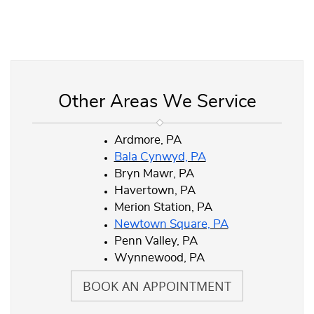
Other Areas We Service
Ardmore, PA
Bala Cynwyd, PA
Bryn Mawr, PA
Havertown, PA
Merion Station, PA
Newtown Square, PA
Penn Valley, PA
Wynnewood, PA
BOOK AN APPOINTMENT