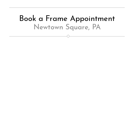
Book a Frame Appointment
Newtown Square, PA