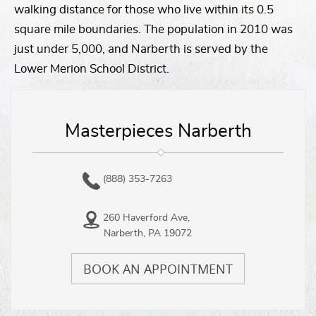
walking distance for those who live within its 0.5
square mile boundaries. The population in 2010 was
just under 5,000, and Narberth is served by the
Lower Merion School District.
Masterpieces Narberth
(888) 353-7263
260 Haverford Ave,
Narberth, PA 19072
BOOK AN APPOINTMENT