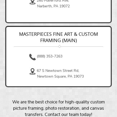
260 Haverford Ave,
Narberth, PA 19072
MASTERPIECES FINE ART & CUSTOM
FRAMING (MAIN)
(888) 353-7263
67 S Newtown Street Rd,
Newtown Square, PA 19073
We are the best choice for high-quality custom
picture framing, photo restoration, and canvas
transfers. Contact our team today!