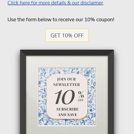
Click here for more details & our disclaimer
.
Use the form below to receive our 10% coupon!
GET 10% OFF