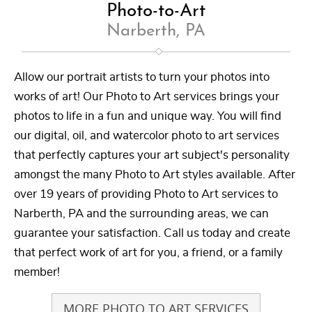
Photo-to-Art
Narberth, PA
Allow our portrait artists to turn your photos into
works of art! Our Photo to Art services brings your
photos to life in a fun and unique way. You will find
our digital, oil, and watercolor photo to art services
that perfectly captures your art subject's personality
amongst the many Photo to Art styles available. After
over 19 years of providing Photo to Art services to
Narberth, PA and the surrounding areas, we can
guarantee your satisfaction. Call us today and create
that perfect work of art for you, a friend, or a family
member!
MORE PHOTO TO ART SERVICES