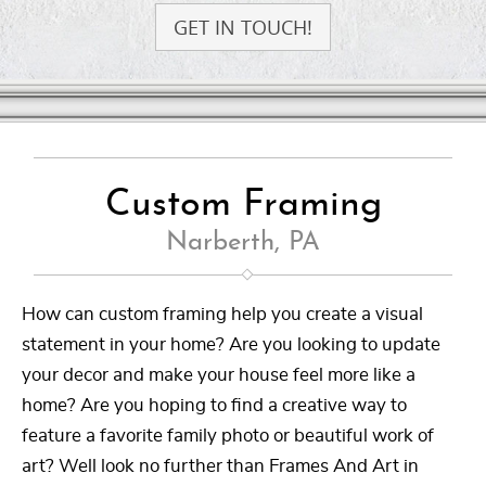
GET IN TOUCH!
Custom Framing
Narberth, PA
How can custom framing help you create a visual
statement in your home? Are you looking to update
your decor and make your house feel more like a
home? Are you hoping to find a creative way to
feature a favorite family photo or beautiful work of
art? Well look no further than Frames And Art in