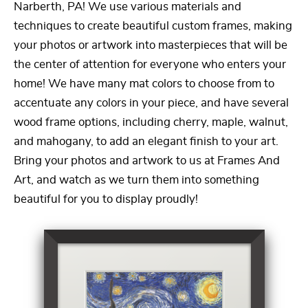
Narberth, PA! We use various materials and
techniques to create beautiful custom frames, making
your photos or artwork into masterpieces that will be
the center of attention for everyone who enters your
home! We have many mat colors to choose from to
accentuate any colors in your piece, and have several
wood frame options, including cherry, maple, walnut,
and mahogany, to add an elegant finish to your art.
Bring your photos and artwork to us at Frames And
Art, and watch as we turn them into something
beautiful for you to display proudly!