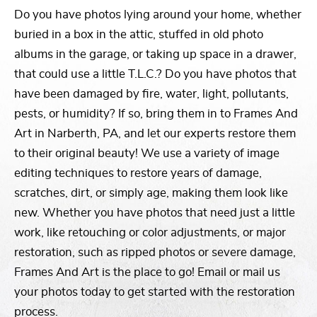
Do you have photos lying around your home, whether
buried in a box in the attic, stuffed in old photo
albums in the garage, or taking up space in a drawer,
that could use a little T.L.C.? Do you have photos that
have been damaged by fire, water, light, pollutants,
pests, or humidity? If so, bring them in to Frames And
Art in Narberth, PA, and let our experts restore them
to their original beauty! We use a variety of image
editing techniques to restore years of damage,
scratches, dirt, or simply age, making them look like
new. Whether you have photos that need just a little
work, like retouching or color adjustments, or major
restoration, such as ripped photos or severe damage,
Frames And Art is the place to go! Email or mail us
your photos today to get started with the restoration
process.