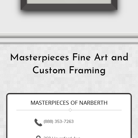
Masterpieces Fine Art and
Custom Framing
MASTERPIECES OF NARBERTH
(888) 353-7263