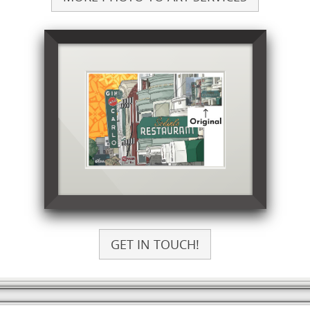
GET IN TOUCH!