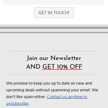
GET IN TOUCH!
Join our Newsletter
AND
GET 10% OFF
We promise to keep you up to date on new and
upcoming deals without spamming your email. We
don't like spam either.
Contact us anytime to
unsubscribe
.