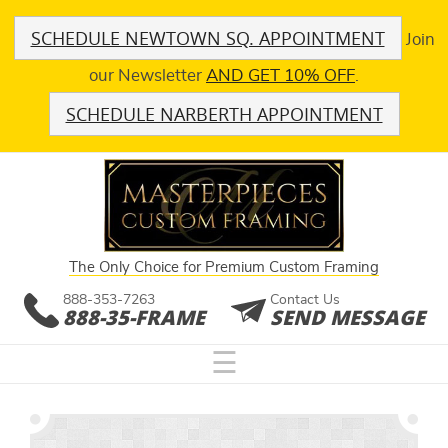
SCHEDULE NEWTOWN SQ. APPOINTMENT
Join
our Newsletter
AND GET 10% OFF
.
SCHEDULE NARBERTH APPOINTMENT
The Only Choice for Premium Custom Framing
888-353-7263
Contact Us
888-35-FRAME
SEND MESSAGE
☰