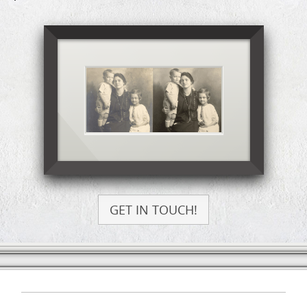
GET IN TOUCH!