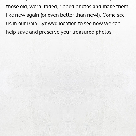
those old, worn, faded, ripped photos and make them
like new again (or even better than new!). Come see
us in our Bala Cynwyd location to see how we can
help save and preserve your treasured photos!