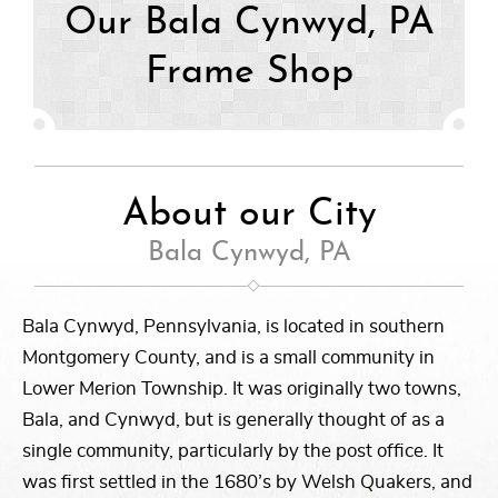
Our Bala Cynwyd, PA
Frame Shop
About our City
Bala Cynwyd, PA
Bala Cynwyd, Pennsylvania, is located in southern
Montgomery County, and is a small community in
Lower Merion Township. It was originally two towns,
Bala, and Cynwyd, but is generally thought of as a
single community, particularly by the post office. It
was first settled in the 1680’s by Welsh Quakers, and