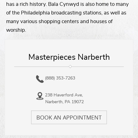
has a rich history. Bala Cynwyd is also home to many
of the Philadelphia broadcasting stations, as well as
many various shopping centers and houses of
worship.
Masterpieces Narberth
(888) 353-7263
238 Haverford Ave,
Narberth, PA 19072
BOOK AN APPOINTMENT