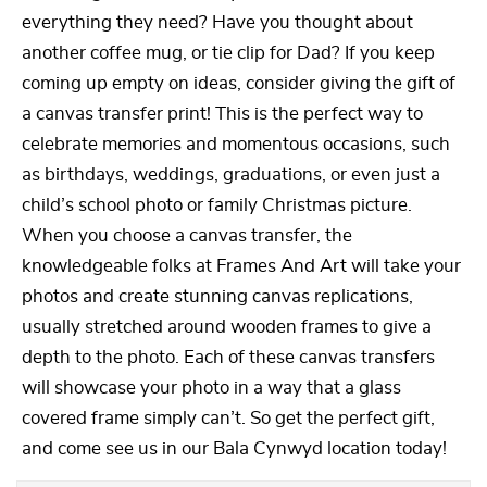
everything they need? Have you thought about
another coffee mug, or tie clip for Dad? If you keep
coming up empty on ideas, consider giving the gift of
a canvas transfer print! This is the perfect way to
celebrate memories and momentous occasions, such
as birthdays, weddings, graduations, or even just a
child’s school photo or family Christmas picture.
When you choose a canvas transfer, the
knowledgeable folks at Frames And Art will take your
photos and create stunning canvas replications,
usually stretched around wooden frames to give a
depth to the photo. Each of these canvas transfers
will showcase your photo in a way that a glass
covered frame simply can’t. So get the perfect gift,
and come see us in our Bala Cynwyd location today!