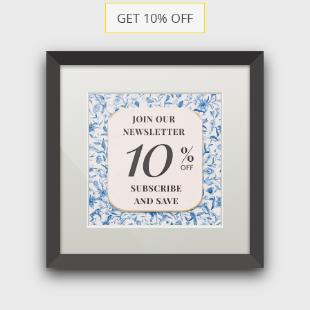
GET 10% OFF