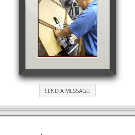
SEND A MESSAGE!