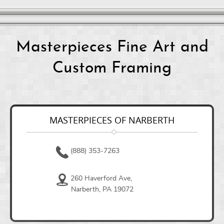
Masterpieces Fine Art and
Custom Framing
MASTERPIECES OF NARBERTH
(888) 353-7263
260 Haverford Ave,
Narberth, PA 19072