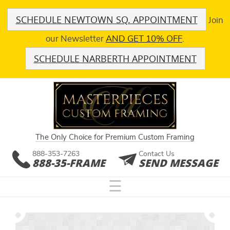
SCHEDULE NEWTOWN SQ. APPOINTMENT
Join
our Newsletter
AND GET 10% OFF
.
SCHEDULE NARBERTH APPOINTMENT
The Only Choice for Premium Custom Framing
888-353-7263
Contact Us
888-35-FRAME
SEND MESSAGE
☰