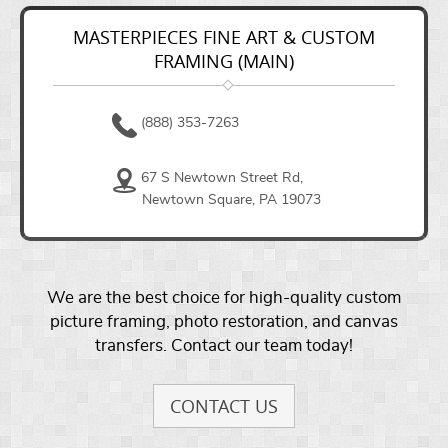
MASTERPIECES FINE ART & CUSTOM
FRAMING (MAIN)
(888) 353-7263
67 S Newtown Street Rd,
Newtown Square, PA 19073
We are the best choice for high-quality custom
picture framing, photo restoration, and canvas
transfers. Contact our team today!
CONTACT US