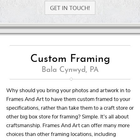
GET IN TOUCH!
Custom Framing
Bala Cynwyd, PA
Why should you bring your photos and artwork in to
Frames And Art to have them custom framed to your
specifications, rather than take them to a craft store or
other big box store for framing? Simple. It’s all about
craftsmanship. Frames And Art can offer many more
choices than other framing locations, including