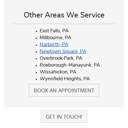
Other Areas We Service
East Falls, PA
Millbourne, PA
Narberth, PA
Newtown Square, PA
Overbrook Park, PA
Roxborough-Manayunk, PA
Wissahickon, PA
Wynnfield Heights, PA
BOOK AN APPOINTMENT
GET IN TOUCH!