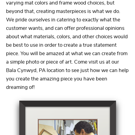
varying mat colors and frame wood choices, but
beyond that, creating masterpieces is what we do.
We pride ourselves in catering to exactly what the
customer wants, and can offer professional opinions
about what materials, colors, and other choices would
be best to use in order to create a true statement
piece. You will be amazed at what we can create from
a simple photo or piece of art. Come visit us at our
Bala Cynwyd, PA location to see just how we can help
you create the amazing piece you have been
dreaming of!