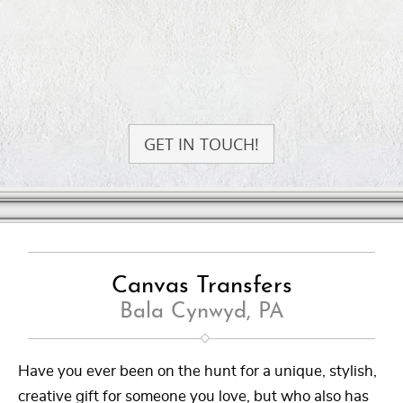
GET IN TOUCH!
Canvas Transfers
Bala Cynwyd, PA
Have you ever been on the hunt for a unique, stylish,
creative gift for someone you love, but who also has