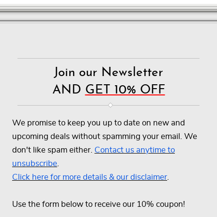
Join our Newsletter
AND
GET 10% OFF
We promise to keep you up to date on new and
upcoming deals without spamming your email. We
don't like spam either.
Contact us anytime to
unsubscribe
.
Click here for more details & our disclaimer
.
Use the form below to receive our 10% coupon!