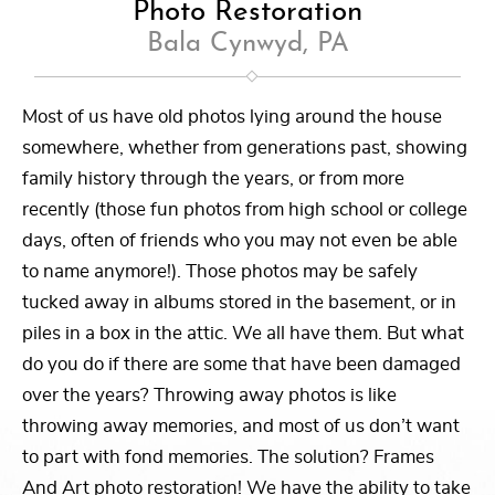
Photo Restoration
Bala Cynwyd, PA
Most of us have old photos lying around the house
somewhere, whether from generations past, showing
family history through the years, or from more
recently (those fun photos from high school or college
days, often of friends who you may not even be able
to name anymore!). Those photos may be safely
tucked away in albums stored in the basement, or in
piles in a box in the attic. We all have them. But what
do you do if there are some that have been damaged
over the years? Throwing away photos is like
throwing away memories, and most of us don’t want
to part with fond memories. The solution? Frames
And Art photo restoration! We have the ability to take