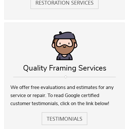
RESTORATION SERVICES
Quality Framing Services
We offer free evaluations and estimates for any
service or repair. To read Google certified
customer testimonials, click on the link below!
TESTIMONIALS