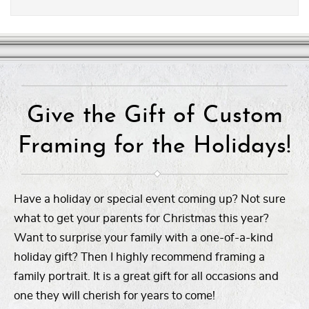
Give the Gift of Custom
Framing for the Holidays!
Have a holiday or special event coming up? Not sure
what to get your parents for Christmas this year?
Want to surprise your family with a one-of-a-kind
holiday gift? Then I highly recommend framing a
family portrait. It is a great gift for all occasions and
one they will cherish for years to come!