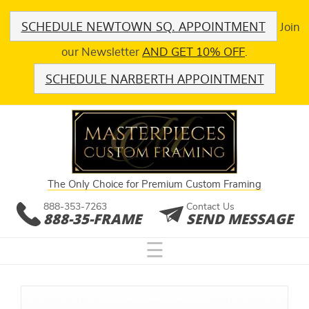
SCHEDULE NEWTOWN SQ. APPOINTMENT
Join
our Newsletter
AND GET 10% OFF
.
SCHEDULE NARBERTH APPOINTMENT
The Only Choice for Premium Custom Framing
888-353-7263
Contact Us
888-35-FRAME
SEND MESSAGE
☰