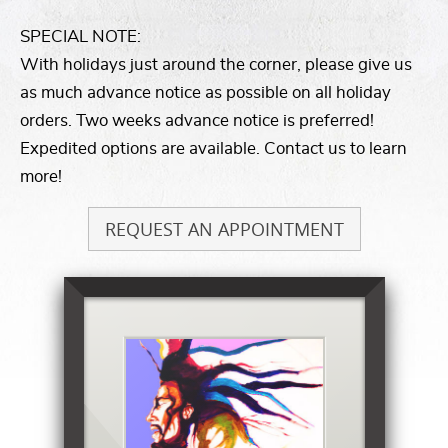
SPECIAL NOTE:
With holidays just around the corner, please give us
as much advance notice as possible on all holiday
orders. Two weeks advance notice is preferred!
Expedited options are available. Contact us to learn
more!
REQUEST AN APPOINTMENT