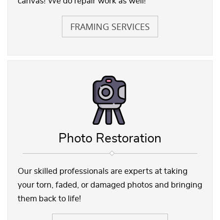
canvas! We do repair work as well!
FRAMING SERVICES
Photo Restoration
Our skilled professionals are experts at taking
your torn, faded, or damaged photos and bringing
them back to life!