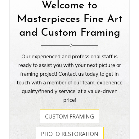
Welcome to
Masterpieces Fine Art
and Custom Framing
Our experienced and professional staff is
ready to assist you with your next picture or
framing project! Contact us today to get in
touch with a member of our team, experience
quality/friendly service, at a value-driven
price!
CUSTOM FRAMING
PHOTO RESTORATION