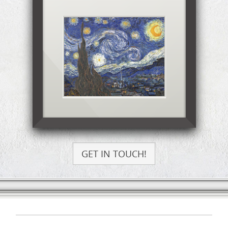
GET IN TOUCH!