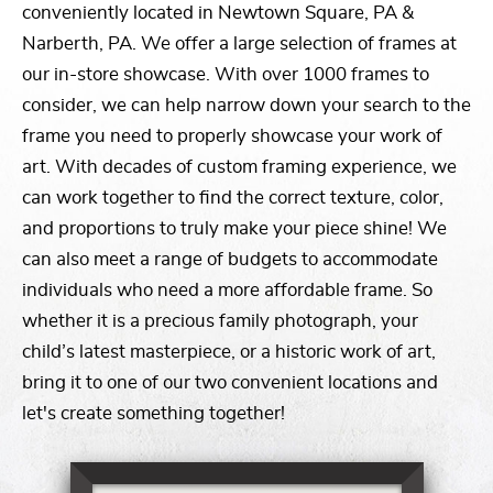
conveniently located in Newtown Square, PA &
Narberth, PA. We offer a large selection of frames at
our in-store showcase. With over 1000 frames to
consider, we can help narrow down your search to the
frame you need to properly showcase your work of
art. With decades of custom framing experience, we
can work together to find the correct texture, color,
and proportions to truly make your piece shine! We
can also meet a range of budgets to accommodate
individuals who need a more affordable frame. So
whether it is a precious family photograph, your
child’s latest masterpiece, or a historic work of art,
bring it to one of our two convenient locations and
let's create something together!