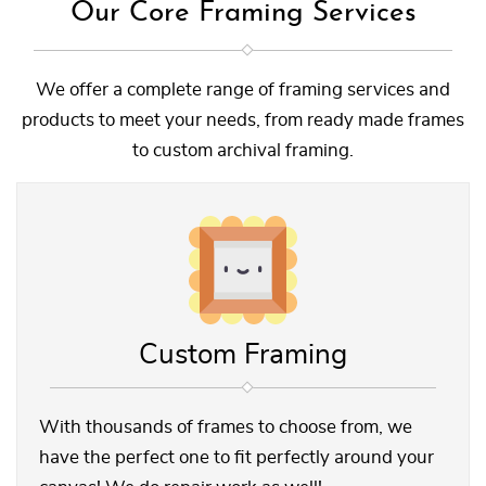
Our Core Framing Services
We offer a complete range of framing services and
products to meet your needs, from ready made frames
to custom archival framing.
Custom Framing
With thousands of frames to choose from, we
have the perfect one to fit perfectly around your