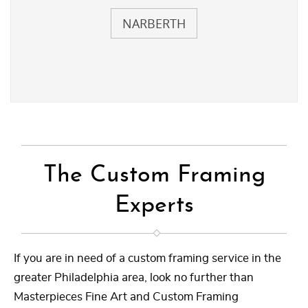
NARBERTH
The Custom Framing
Experts
If you are in need of a custom framing service in the
greater Philadelphia area, look no further than
Masterpieces Fine Art and Custom Framing