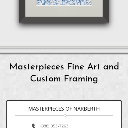
Masterpieces Fine Art and
Custom Framing
MASTERPIECES OF NARBERTH
(888) 353-7263