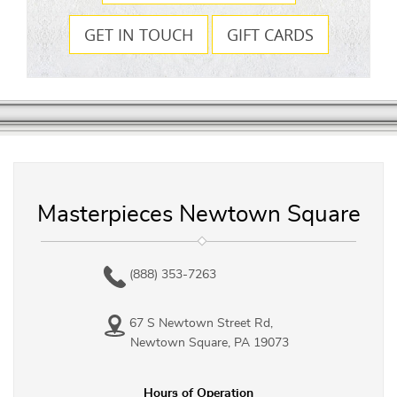
GET IN TOUCH
GIFT CARDS
Masterpieces Newtown Square
(888) 353-7263
67 S Newtown Street Rd,
Newtown Square, PA 19073
Hours of Operation