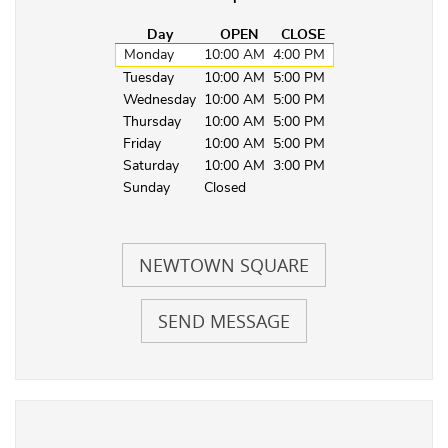
Day
OPEN
CLOSE
Monday
10:00 AM
4:00 PM
Tuesday
10:00 AM
5:00 PM
Wednesday
10:00 AM
5:00 PM
Thursday
10:00 AM
5:00 PM
Friday
10:00 AM
5:00 PM
Saturday
10:00 AM
3:00 PM
Sunday
Closed
NEWTOWN SQUARE
SEND MESSAGE