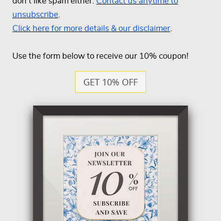
don't like spam either.
Contact us anytime to
unsubscribe
.
Click here for more details & our disclaimer
.
Use the form below to receive our 10% coupon!
GET 10% OFF