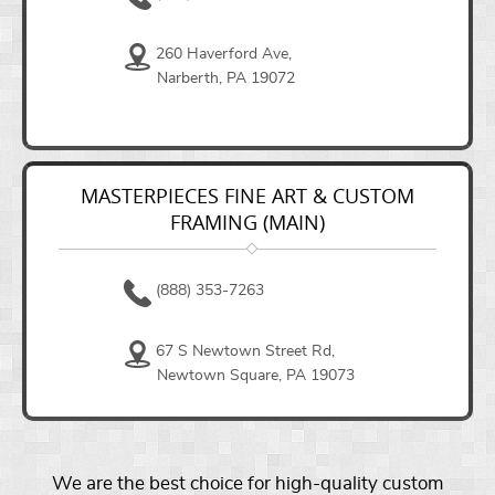
260 Haverford Ave,
Narberth, PA 19072
MASTERPIECES FINE ART & CUSTOM
FRAMING (MAIN)
(888) 353-7263
67 S Newtown Street Rd,
Newtown Square, PA 19073
We are the best choice for high-quality custom