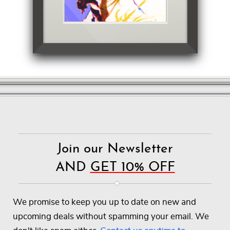
Join our Newsletter
AND
GET 10% OFF
We promise to keep you up to date on new and
upcoming deals without spamming your email. We