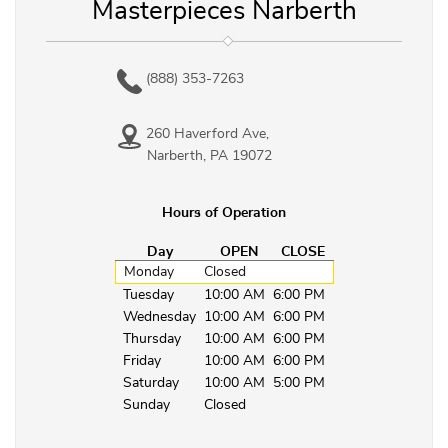
Masterpieces Narberth
(888) 353-7263
260 Haverford Ave,
Narberth, PA 19072
Hours of Operation
Day
OPEN
CLOSE
Monday
Closed
Tuesday
10:00 AM
6:00 PM
Wednesday
10:00 AM
6:00 PM
Thursday
10:00 AM
6:00 PM
Friday
10:00 AM
6:00 PM
Saturday
10:00 AM
5:00 PM
Sunday
Closed